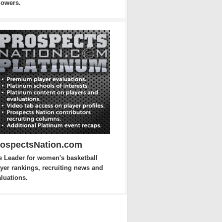
lowers.
rospectsNation.com
e Leader for women's basketball
yer rankings, recruiting news and
luations.