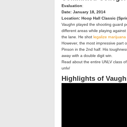
Evaluation
:
Date: January 18, 2014
Location: Hoop Hall Classic (Spri
Vaughn played the shooting guard po
different areas while playing against
the lane. He shot
legalize marijuana
However, the most impressive part o
Pinson in the 2nd half. His toughnes
away with a double digit win.
Read about the entire UNLV class o
unlv/
Highlights of Vaug