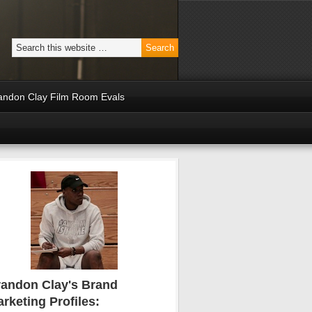
andon Clay Film Room Evals
andon Clay's Brand
rketing Profiles: