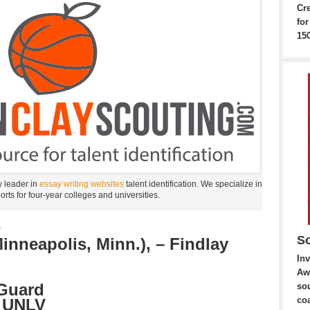
Cr
fo
150
y leader in
essay writing websites
talent identification. We specialize in
ports for four-year colleges and universities.
B
So
nneapolis, Minn.), – Findlay
Inv
Aw
 Guard
sou
co
: UNLV