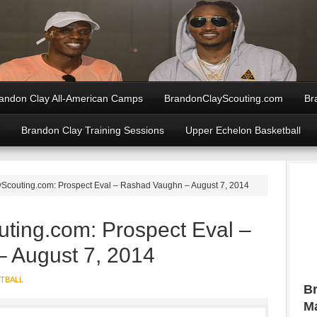
andon Clay All-American Camps
BrandonClayScouting.com
Br
Brandon Clay Training Sessions
Upper Echelon Basketball
couting.com: Prospect Eval – Rashad Vaughn – August 7, 2014
ting.com: Prospect Eval –
 August 7, 2014
TBALL
Br
Ma