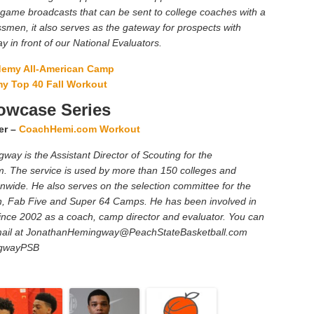
 game broadcasts that can be sent to college coaches with a
smen, it also serves as the gateway for prospects with
ay in front of our National Evaluators.
ademy All-American Camp
my Top 40 Fall Workout
wcase Series
er –
CoachHemi.com Workout
ay is the Assistant Director of Scouting for the
. The service is used by more than 150 colleges and
ionwide. He also serves on the selection committee for the
n, Fab Five and Super 64 Camps. He has been involved in
nce 2002 as a coach, camp director and evaluator. You can
ail at
JonathanHemingway@PeachStateBasketball.com
ngwayPSB