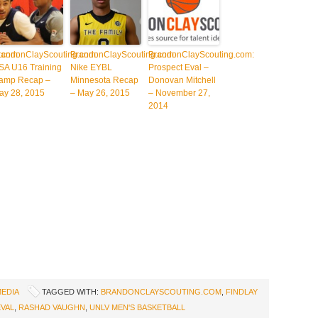
.com:
randonClayScouting.com:
BrandonClayScouting.com:
BrandonClayScouting.com:
SA U16 Training
Nike EYBL
Prospect Eval –
amp Recap –
Minnesota Recap
Donovan Mitchell
ay 28, 2015
– May 26, 2015
– November 27,
2014
MEDIA
TAGGED WITH:
BRANDONCLAYSCOUTING.COM
,
FINDLAY
VAL
,
RASHAD VAUGHN
,
UNLV MEN'S BASKETBALL