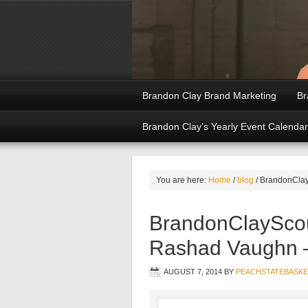
Brandon Clay Brand Marketing
Br
Brandon Clay’s Yearly Event Calendar
You are here:
Home
/
blog
/
BrandonClayS
BrandonClayScou
Rashad Vaughn –
AUGUST 7, 2014
BY
PEACHSTATEBASKE