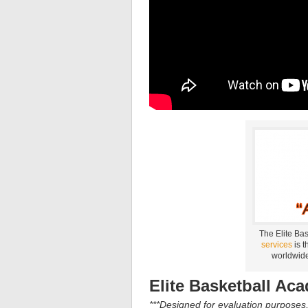
The Elite Ba
services
is t
worldwide
Elite Basketball Ac
***Designed for evaluation purposes