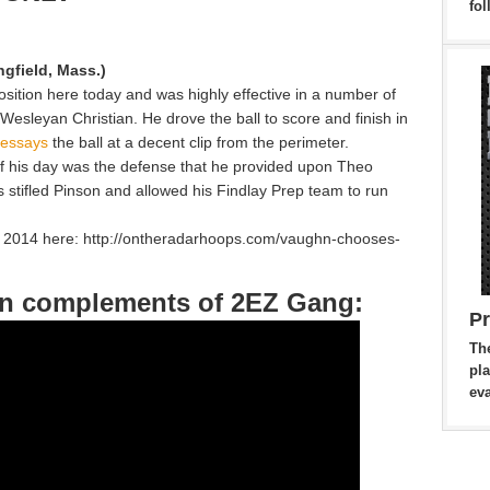
fol
ngfield, Mass.)
sition here today and was highly effective in a number of
 Wesleyan Christian. He drove the ball to score and finish in
 essays
the ball at a decent clip from the perimeter.
f his day was the defense that he provided upon Theo
s stifled Pinson and allowed his Findlay Prep team to run
f 2014 here: http://ontheradarhoops.com/vaughn-chooses-
hn complements of 2EZ Gang:
P
Th
pla
eva