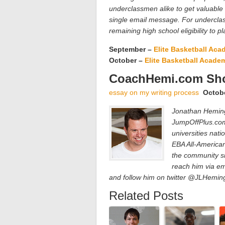
underclassmen alike to get valuable
single email message. For underclas
remaining high school eligibility to pl
September –
Elite Basketball Ac
October –
Elite Basketball Acade
CoachHemi.com Sho
essay on my writing process
Octob
Jonathan Hemingw
JumpOffPlus.com
universities nat
EBA All-America
the community si
reach him via em
and follow him on twitter @JLHemi
Related Posts