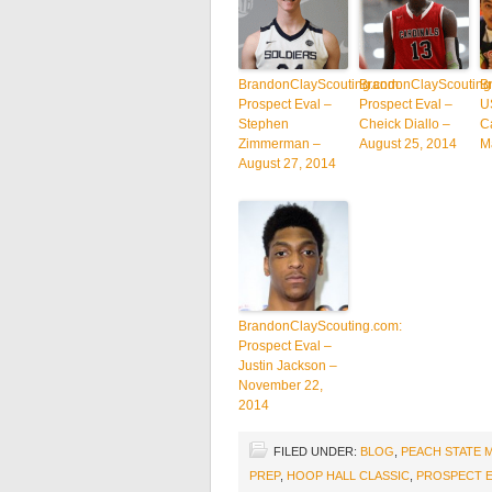
BrandonClayScouting.com:
BrandonClayScouting
B
Prospect Eval –
Prospect Eval –
U
Stephen
Cheick Diallo –
C
Zimmerman –
August 25, 2014
M
August 27, 2014
BrandonClayScouting.com:
Prospect Eval –
Justin Jackson –
November 22,
2014
FILED UNDER:
BLOG
,
PEACH STATE 
PREP
,
HOOP HALL CLASSIC
,
PROSPECT E