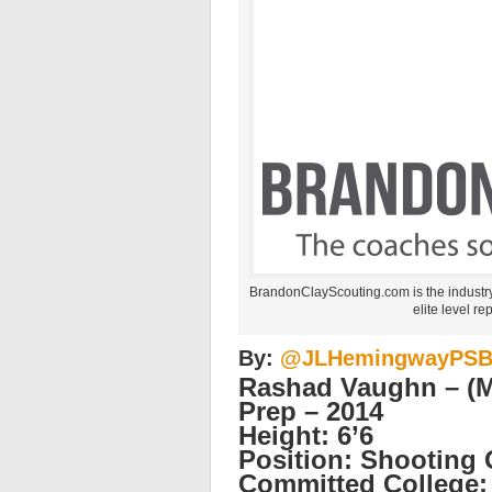
BrandonClayScouting.com is the industr
elite level re
By:
@JLHemingwayPS
Rashad Vaughn – (Mi
Prep – 2014
Height: 6’6
Position: Shooting
Committed College