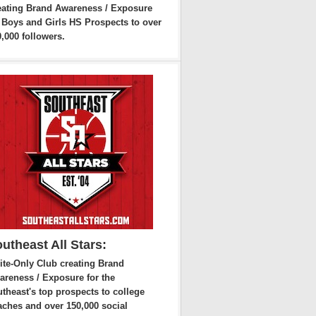
eating Brand Awareness / Exposure
r Boys and Girls HS Prospects to over
,000 followers.
utheast All Stars:
ite-Only Club creating Brand
areness / Exposure for the
theast's top prospects to college
aches and over 150,000 social