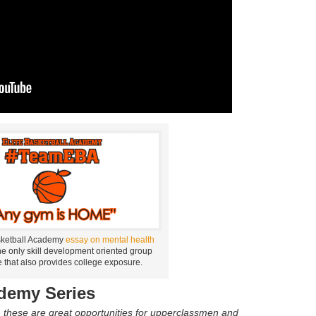
sketball Academy
essay on mental health
he only skill development oriented group
 that also provides college exposure.
ademy Series
, these are great opportunities for upperclassmen and