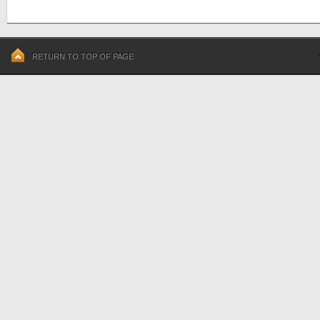
RETURN TO TOP OF PAGE