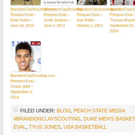
BrandonClayScouting.com:
#BrandonClayScouting:
BrandonClayScouting.com:
BrandonClaySc
Prospect Eval –
Prospect Eval –
Prospect Eval –
Prospect Eval 
Kelly Oubre –
Justin Jackson –
Ivan Rabb –
Thomas Bryant
June 16, 2014
June 4, 2014
October 1, 2014
September 23,
2014
BrandonClayScouting.com:
Prospect Eval –
Chase Jeter –
September 4,
2014
FILED UNDER:
BLOG
,
PEACH STATE MEDIA
#BRANDONCLAYSCOUTING
,
DUKE MEN'S BASKE
EVAL
,
TYUS JONES
,
USA BASKETBALL