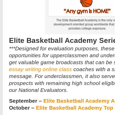
The Elite Basketball Academy is the only sk
development oriented group worldwide that
provides college exposure.
Elite Basketball Academy Seri
***Designed for evaluation purposes, these
opportunities for upperclassmen and under
get valuable game broadcasts that can be s
essay writing online class
coaches with a s
message. For underclassmen, it also serve
prospects with remaining high school eligibili
our National Evaluators.
September –
Elite Basketball Academy 
October –
Elite Basketball Academy Top 