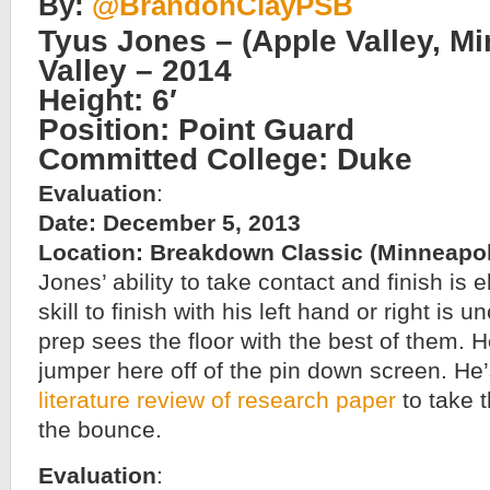
By:
@BrandonClayPSB
Tyus Jones – (Apple Valley, Mi
Valley – 2014
Height: 6′
Position: Point Guard
Committed College: Duke
Evaluation
:
Date: December 5, 2013
Location: Breakdown Classic (Minneapol
Jones’ ability to take contact and finish is el
skill to finish with his left hand or right is 
prep sees the floor with the best of them. H
jumper here off of the pin down screen. He’
literature review of research paper
to take t
the bounce.
Evaluation
: