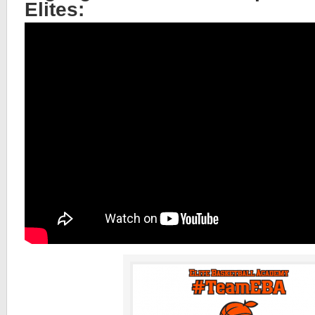
Elites: