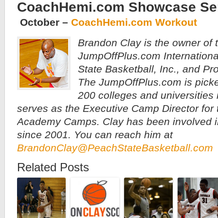
CoachHemi.com Showcase Se
October –
CoachHemi.com Workout
Brandon Clay is the owner of 
JumpOffPlus.com Internationa
State Basketball, Inc., and P
The JumpOffPlus.com is pick
200 colleges and universities
serves as the Executive Camp Director for t
Academy Camps. Clay has been involved i
since 2001. You can reach him at
BrandonClay@PeachStateBasketball.com
Related Posts