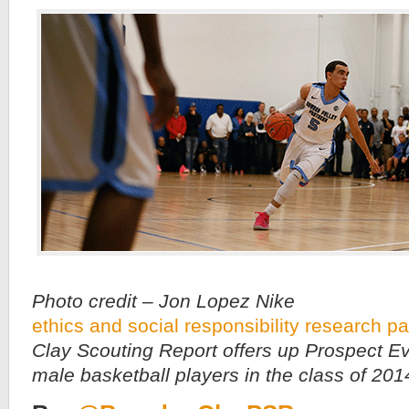
Photo credit – Jon Lopez Nike
ethics and social responsibility research p
Clay Scouting Report offers up Prospect Ev
male basketball players in the class of 201