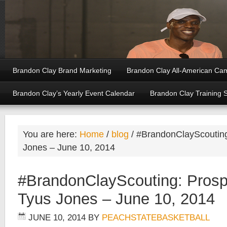
Brandon Clay Brand Marketing
Brandon Clay All-American Ca
Brandon Clay’s Yearly Event Calendar
Brandon Clay Training 
You are here:
Home
/
blog
/
#BrandonClayScouting:
Jones – June 10, 2014
#BrandonClayScouting: Prosp
Tyus Jones – June 10, 2014
JUNE 10, 2014
BY
PEACHSTATEBASKETBALL