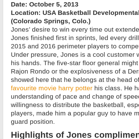
Date: October 5, 2013
Location: USA Basketball Developmenta
(Colorado Springs, Colo.)
Jones’ desire to win every time out extended
Jones finished first in sprints, led every dr
2015 and 2016 perimeter players to compete
Under pressure, Jones is a cool customer w
his hands. The five-star floor general might
Rajon Rondo or the explosiveness of a Der
showed here that he belongs at the head o
favourite movie harry potter
his class. He h
understanding of pace and change of spee
willingness to distribute the basketball, esp
players, made him a popular guy to have m
guard position.
Highlights of Jones complimen